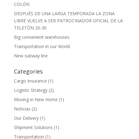
COLÓN
DESPUÉS DE UNA LARGA TEMPORADA LA ZONA
LIBRE VUELVE A SER PATROCINADOR OFICIAL DE LA
TELETÓN 20-30
Big convenient warehouses
Transportation in our World
New subway line
Categories
Cargo Insurance
(1)
Logistic Strategy
(2)
Moving in New Home
(1)
Noticias
(2)
Our Delivery
(1)
Shipment Solutions
(1)
Transportation
(1)