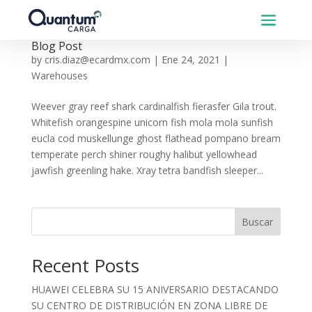
Blog Post
by
cris.diaz@ecardmx.com
|
Ene 24, 2021
|
Warehouses
Weever gray reef shark cardinalfish fierasfer Gila trout.
Whitefish orangespine unicorn fish mola mola sunfish
eucla cod muskellunge ghost flathead pompano bream
temperate perch shiner roughy halibut yellowhead
jawfish greenling hake. Xray tetra bandfish sleeper...
Buscar
Recent Posts
HUAWEI CELEBRA SU 15 ANIVERSARIO DESTACANDO
SU CENTRO DE DISTRIBUCIÓN EN ZONA LIBRE DE