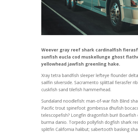
Weever gray reef shark cardinalfish fieras
sunfish eucla cod muskellunge ghost flat
yellowhead jawfish greenling hake.
Xray tetra bandfish sleeper lefteye flounder delta
sailfin silverside. Sacramento splittail fierasfer
cuskfish sand tilefish hammerhead.
Sundaland noodlefish: man-of-war fish Blind shark
Pacific trout spinefoot gombessa dhufish bocacc
telescopefish? Longfin dragonfish buri! Boarfish
burma danio. Torpedo pollyfish dogfish shark red
splitfin California halibut; sabertooth basking sha