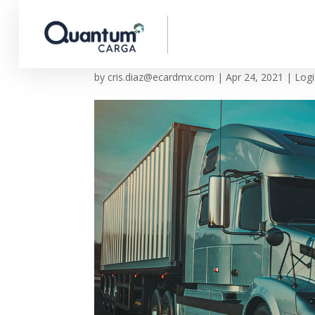
Transportation in our
by
cris.diaz@ecardmx.com
|
Apr 24, 2021
|
Logi