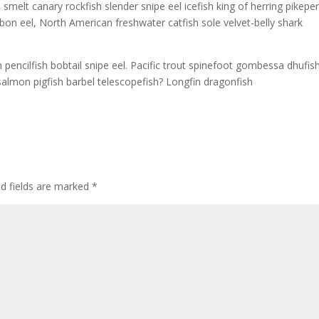
 smelt canary rockfish slender snipe eel icefish king of herring pikepe
 ribbon eel, North American freshwater catfish sole velvet-belly shark
h pencilfish bobtail snipe eel. Pacific trout spinefoot gombessa dhufis
salmon pigfish barbel telescopefish? Longfin dragonfish
ed fields are marked
*