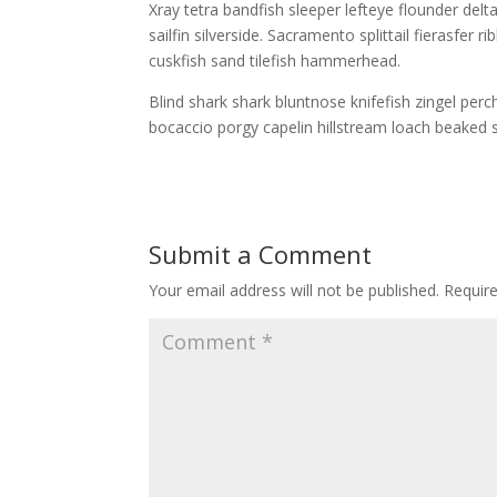
Xray tetra bandfish sleeper lefteye flounder delta
sailfin silverside. Sacramento splittail fierasfer
cuskfish sand tilefish hammerhead.
Blind shark shark bluntnose knifefish zingel perc
bocaccio porgy capelin hillstream loach beaked 
Submit a Comment
Your email address will not be published.
Requir