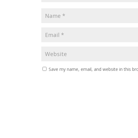
Save my name, email, and website in this br