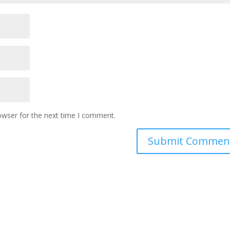
owser for the next time I comment.