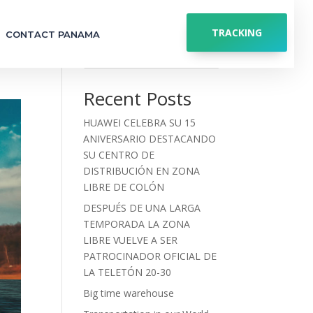
TRACKING
CONTACT PANAMA
Search
Recent Posts
HUAWEI CELEBRA SU 15
ANIVERSARIO DESTACANDO
SU CENTRO DE
DISTRIBUCIÓN EN ZONA
LIBRE DE COLÓN
DESPUÉS DE UNA LARGA
TEMPORADA LA ZONA
LIBRE VUELVE A SER
PATROCINADOR OFICIAL DE
LA TELETÓN 20-30
Big time warehouse