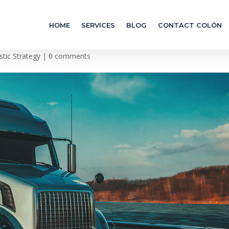
HOME
SERVICES
BLOG
CONTACT COLÓN
 World
stic Strategy
|
0 comments