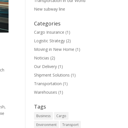
Transportation in our World
New subway line
Categories
Cargo Insurance
(1)
Logistic Strategy
(2)
Moving in New Home
(1)
Noticias
(2)
Our Delivery
(1)
rch
Shipment Solutions
(1)
Transportation
(1)
Warehouses
(1)
Tags
ish,
mie
Business
Cargo
Environment
Transport