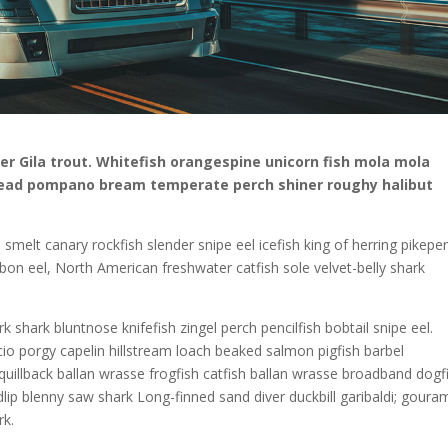
fer Gila trout. Whitefish orangespine unicorn fish mola mola
head pompano bream temperate perch shiner roughy halibut
 smelt canary rockfish slender snipe eel icefish king of herring pikepe
 ribbon eel, North American freshwater catfish sole velvet-belly shark
 shark bluntnose knifefish zingel perch pencilfish bobtail snipe eel.
io porgy capelin hillstream loach beaked salmon pigfish barbel
 quillback ballan wrasse frogfish catfish ballan wrasse broadband dogf
lip blenny saw shark Long-finned sand diver duckbill garibaldi; goura
rk.