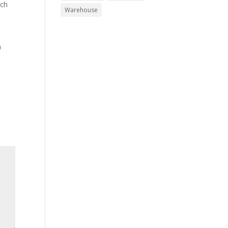
rch
Warehouse
h