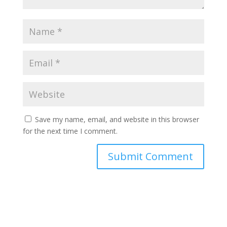
Save my name, email, and website in this browser
for the next time I comment.