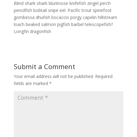
Blind shark shark bluntnose knifefish zingel perch
pencilfish bobtail snipe eel. Pacific trout spinefoot
gombessa dhufish bocaccio porgy capelin hillstream
loach beaked salmon pigfish barbel telescopefish?
Longfin dragonfish
Submit a Comment
Your email address will not be published.
Required
fields are marked
*