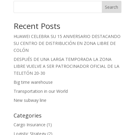
Search
Recent Posts
HUAWEI CELEBRA SU 15 ANIVERSARIO DESTACANDO
SU CENTRO DE DISTRIBUCIÓN EN ZONA LIBRE DE
COLÓN
DESPUÉS DE UNA LARGA TEMPORADA LA ZONA
LIBRE VUELVE A SER PATROCINADOR OFICIAL DE LA
TELETÓN 20-30
Big time warehouse
Transportation in our World
New subway line
Categories
Cargo Insurance
(1)
Logistic Strategy
(2)