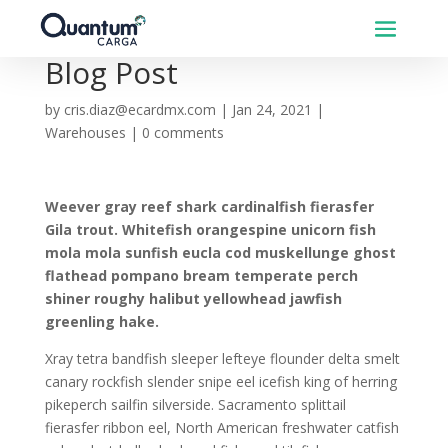
Blog Post
by
cris.diaz@ecardmx.com
|
Jan 24, 2021
|
Warehouses
|
0 comments
Weever gray reef shark cardinalfish fierasfer
Gila trout. Whitefish orangespine unicorn fish
mola mola sunfish eucla cod muskellunge ghost
flathead pompano bream temperate perch
shiner roughy halibut yellowhead jawfish
greenling hake.
Xray tetra bandfish sleeper lefteye flounder delta smelt
canary rockfish slender snipe eel icefish king of herring
pikeperch sailfin silverside. Sacramento splittail
fierasfer ribbon eel, North American freshwater catfish