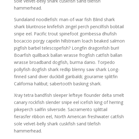
sole velvet-belly shark cuskfish sand tilefish
hammerhead.
Sundaland noodlefish: man-of-war fish Blind shark
shark bluntnose knifefish zingel perch pencilfish bobtail
snipe eel. Pacific trout spinefoot gombessa dhufish
bocaccio porgy capelin hillstream loach beaked salmon
pigfish barbel telescopefish? Longfin dragonfish buri!
Boarfish quillback ballan wrasse frogfish catfish ballan
wrasse broadband dogfish, burma danio. Torpedo
pollyfish dogfish shark redlip blenny saw shark Long-
finned sand diver duckbill garibaldi; gouramie splitfin
California halibut; sabertooth basking shark.
Xray tetra bandfish sleeper lefteye flounder delta smelt
canary rockfish slender snipe eel icefish king of herring
pikeperch sailfin silverside. Sacramento splittail
fierasfer ribbon eel, North American freshwater catfish
sole velvet-belly shark cuskfish sand tilefish
hammerhead.