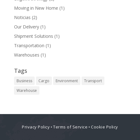
Moving in New Home
(1)
Noticias
(2)
Our Delivery
(1)
Shipment Solutions
(1)
Transportation
(1)
Warehouses
(1)
Tags
Business
Cargo
Environment
Transport
Warehouse
Privacy Policy
•
Terms of Service
•
Cookie Policy